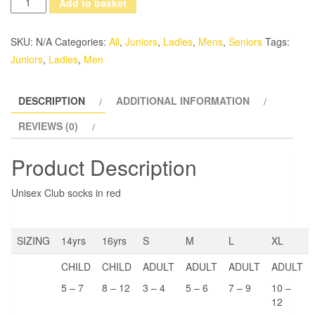
Add to basket
SKU:
N/A
Categories:
All
,
Juniors
,
Ladies
,
Mens
,
Seniors
Tags:
Juniors
,
Ladies
,
Men
DESCRIPTION
ADDITIONAL INFORMATION
REVIEWS (0)
Product Description
Unisex Club socks in red
SIZING
14yrs
16yrs
S
M
L
XL
CHILD
CHILD
ADULT
ADULT
ADULT
ADULT
5 – 7
8 – 12
3 – 4
5 – 6
7 – 9
10 –
12