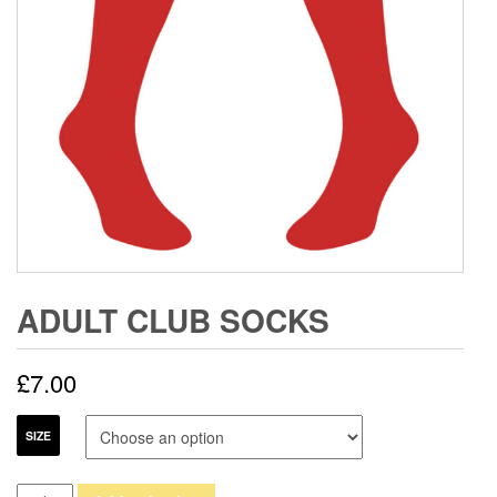
ADULT CLUB SOCKS
£
7.00
SIZE