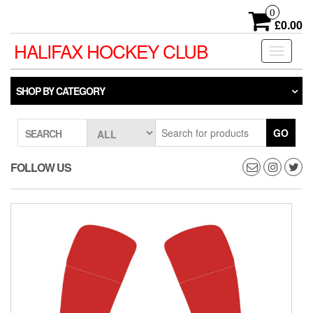
Skip
0
to
£0.00
the
HALIFAX HOCKEY CLUB
content
Toggle
navigati
SHOP BY CATEGORY
GO
SEARCH
FOLLOW US