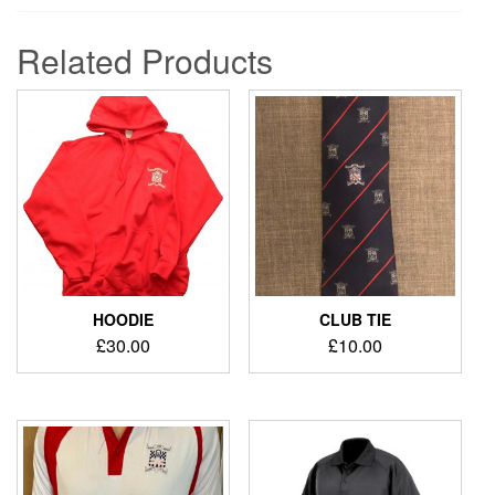
Related Products
HOODIE
CLUB TIE
£
30.00
£
10.00